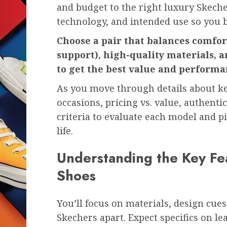
and budget to the right luxury Skecher
technology, and intended use so you 
Choose a pair that balances comfor
support), high-quality materials, a
to get the best value and performa
As you move through details about key 
occasions, pricing vs. value, authentic 
criteria to evaluate each model and pi
life.
Understanding the Key Fe
Shoes
You’ll focus on materials, design cue
Skechers apart. Expect specifics on l