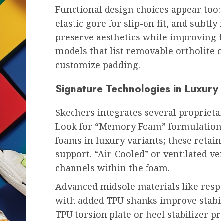
Functional design choices appear too
elastic gore for slip-on fit, and subt
preserve aesthetics while improving f
models that list removable ortholite 
customize padding.
Signature Technologies in Luxury
Skechers integrates several propriet
Look for “Memory Foam” formulations
foams in luxury variants; these retai
support. “Air-Cooled” or ventilated ve
channels within the foam.
Advanced midsole materials like resp
with added TPU shanks improve stabili
TPU torsion plate or heel stabilizer p