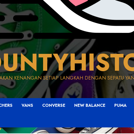
UNTYHIST
AKAN KENANGAN SETIAP LANGKAH DENGAN SEPATU YAN
CHERS
VANS
CONVERSE
NEW BALANCE
PUMA