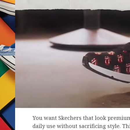
You want Skechers that look premium,
daily use without sacrificing style. T