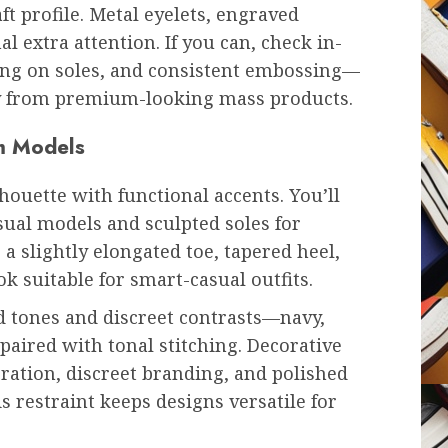
t profile. Metal eyelets, engraved
l extra attention. If you can, check in-
hing on soles, and consistent embossing—
ry from premium-looking mass products.
um Models
ouette with functional accents. You’ll
asual models and sculpted soles for
 a slightly elongated toe, tapered heel,
k suitable for smart-casual outfits.
d tones and discreet contrasts—navy,
aired with tonal stitching. Decorative
oration, discreet branding, and polished
s restraint keeps designs versatile for