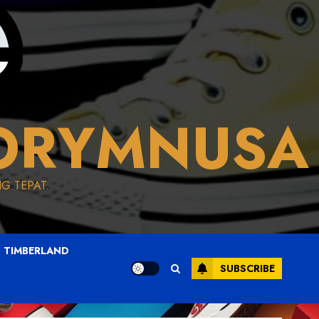
ORYMNUSA
G TEPAT.
TIMBERLAND
SUBSCRIBE