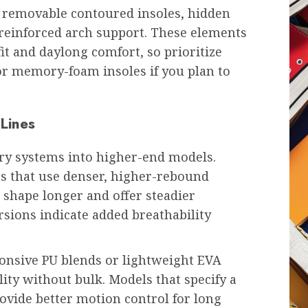
: removable contoured insoles, hidden
ly reinforced arch support. These elements
it and daylong comfort, so prioritize
or memory-foam insoles if you plan to
 Lines
ary systems into higher-end models.
 that use denser, higher-rebound
n shape longer and offer steadier
rsions indicate added breathability
onsive PU blends or lightweight EVA
ty without bulk. Models that specify a
rovide better motion control for long