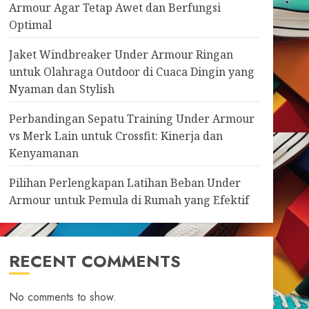
Armour Agar Tetap Awet dan Berfungsi
Optimal
Jaket Windbreaker Under Armour Ringan
untuk Olahraga Outdoor di Cuaca Dingin yang
Nyaman dan Stylish
Perbandingan Sepatu Training Under Armour
vs Merk Lain untuk Crossfit: Kinerja dan
Kenyamanan
Pilihan Perlengkapan Latihan Beban Under
Armour untuk Pemula di Rumah yang Efektif
RECENT COMMENTS
No comments to show.