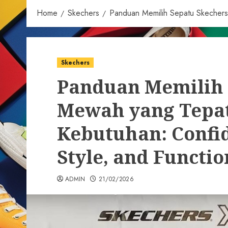
Home
Skechers
Panduan Memilih Sepatu Skechers 
Skechers
Panduan Memilih 
Mewah yang Tepat
Kebutuhan: Confid
Style, and Functio
ADMIN
21/02/2026