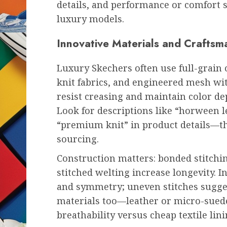
details, and performance or comfort
luxury models.
Innovative Materials and Craftsm
Luxury Skechers often use full-grain
knit fabrics, and engineered mesh wi
resist creasing and maintain color d
Look for descriptions like “horween le
“premium knit” in product details—th
sourcing.
Construction matters: bonded stitchin
stitched welting increase longevity. I
and symmetry; uneven stitches suggest
materials too—leather or micro-suede
breathability versus cheap textile lini