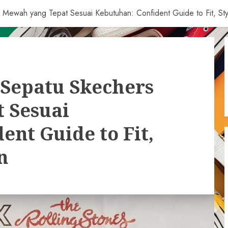
Mewah yang Tepat Sesuai Kebutuhan: Confident Guide to Fit, Sty
Sepatu Skechers
 Sesuai
ent Guide to Fit,
n