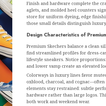
Finish and hardware complete the craf
aglets, and molded heel counters signa
store for uniform dyeing, edge finis
those small details distinguish luxu
Design Characteristics of Premi
Premium Skechers balance a clean silh
find streamlined profiles for dress-c
lifestyle sneakers. Notice proportions:
and lower vamp create an elevated loo
Colorways in luxury lines favor mute
oxblood, charcoal, and cognac—often p
elements stay restrained: subtle perf
hardware rather than large logos. Thi
both work and weekend wear.