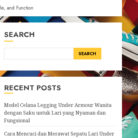
le, and Function
SEARCH
SEARCH
RECENT POSTS
Model Celana Legging Under Armour Wanita
dengan Saku untuk Lari yang Nyaman dan
Fungsional
Cara Mencuci dan Merawat Sepatu Lari Under