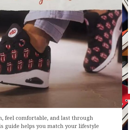
 feel comfortable, and last through
his guide helps you match your lifestyle