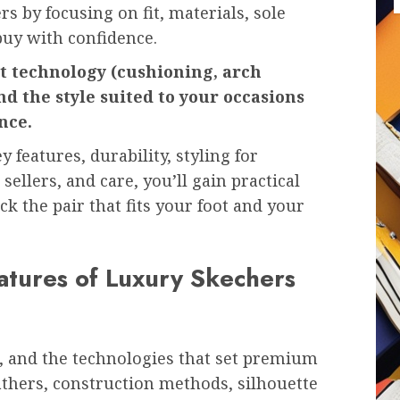
s by focusing on fit, materials, sole
buy with confidence.
t technology (cushioning, arch
nd the style suited to your occasions
nce.
features, durability, styling for
sellers, and care, you’ll gain practical
ck the pair that fits your foot and your
atures of Luxury Skechers
s, and the technologies that set premium
eathers, construction methods, silhouette