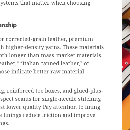
 systems that matter when choosing
anship
 or corrected-grain leather, premium
th higher-density yarns. These materials
epth longer than mass-market materials.
ather,” “Italian-tanned leather,” or
ose indicate better raw material
g, reinforced toe boxes, and glued-plus-
nspect seams for single-needle stitching
 lower quality. Pay attention to lining
 linings reduce friction and improve
ngs.