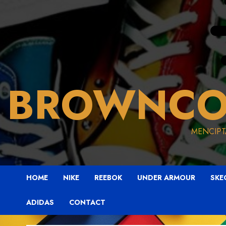
BROWNCO
MENCIPT
HOME
NIKE
REEBOK
UNDER ARMOUR
SKE
ADIDAS
CONTACT