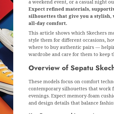
a weekend event, or a casual night ou
Expect refined materials, support
silhouettes that give you a stylish
all-day comfort.
This article shows which Skechers m
style them for different occasions, h
where to buy authentic pairs — helpin
wardrobe and care for them to keep t
Overview of Sepatu Skec
These models focus on comfort techno
contemporary silhouettes that work 
evenings. Expect memory-foam cushion
and design details that balance fashi