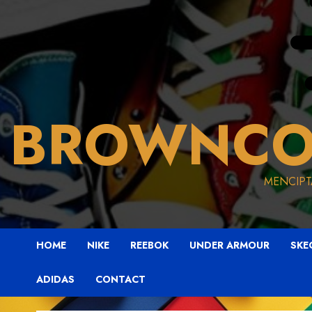
BROWNCO
MENCIPT
HOME
NIKE
REEBOK
UNDER ARMOUR
SKE
ADIDAS
CONTACT