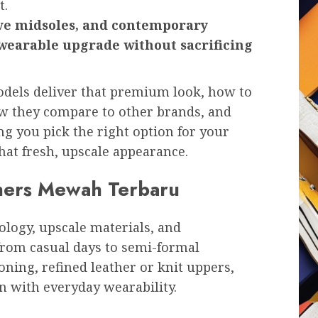
t.
ive midsoles, and contemporary
, wearable upgrade without sacrificing
odels deliver that premium look, how to
ow they compare to other brands, and
g you pick the right option for your
hat fresh, upscale appearance.
hers Mewah Terbaru
logy, upscale materials, and
from casual days to semi-formal
ing, refined leather or knit uppers,
on with everyday wearability.