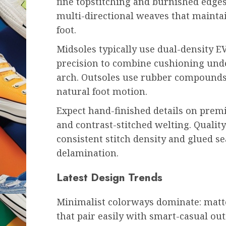
fine topstitching and burnished edges
multi-directional weaves that mainta
foot.
Midsoles typically use dual-density E
precision to combine cushioning und
arch. Outsoles use rubber compounds 
natural foot motion.
Expect hand-finished details on premi
and contrast-stitched welting. Qualit
consistent stitch density and glued 
delamination.
Latest Design Trends
Minimalist colorways dominate: matte
that pair easily with smart-casual out