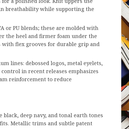
 for a polished look. Knit uppers use
in breathability while supporting the
VA or PU blends; these are molded with
er the heel and firmer foam under the
with flex grooves for durable grip and
um lines: debossed logos, metal eyelets,
y control in recent releases emphasizes
seam reinforcement to reduce
 black, deep navy, and tonal earth tones
fits. Metallic trims and subtle patent