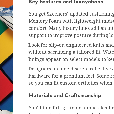
Key Features and Innovations
You get Skechers’ updated cushionin
Memory Foam with lightweight midsol
comfort. Many luxury lines add an int
support to improve posture during lo
Look for slip-on engineered knits and 
without sacrificing a tailored fit. Wa
linings appear on select models to ke
Designers include discrete reflective 
hardware for a premium feel. Some r
so you can fit custom orthotics when
Materials and Craftsmanship
You’ll find full-grain or nubuck leat