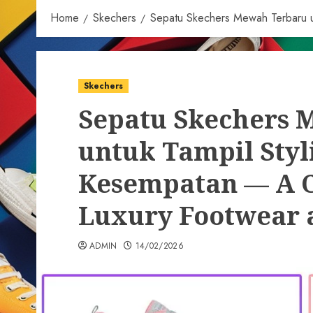
Home
Skechers
Sepatu Skechers Mewah Terbaru un
Skechers
Sepatu Skechers 
untuk Tampil Styli
Kesempatan — A C
Luxury Footwear a
ADMIN
14/02/2026