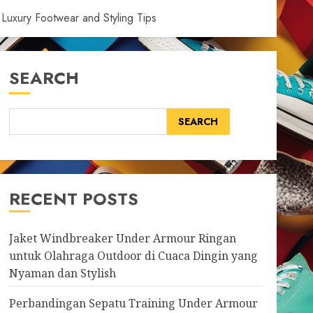
Luxury Footwear and Styling Tips
SEARCH
SEARCH
RECENT POSTS
Jaket Windbreaker Under Armour Ringan
untuk Olahraga Outdoor di Cuaca Dingin yang
Nyaman dan Stylish
Perbandingan Sepatu Training Under Armour