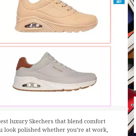
atest luxury Skechers that blend comfort
u look polished whether you’re at work,