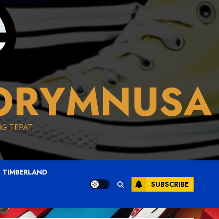
ORYMNUSA
G TEPAT.
TIMBERLAND
SUBSCRIBE