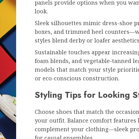
panels provide options when you want
look.
Sleek silhouettes mimic dress-shoe p
boxes, and trimmed heel counters—wh
styles blend derby or loafer aesthetics
Sustainable touches appear increasing
foam blends, and vegetable-tanned le
models that match your style prioriti
or eco-conscious construction.
Styling Tips for Looking S
Choose shoes that match the occasion
your outfit. Balance comfort features
complement your clothing—sleek profi
for casual ensembles.