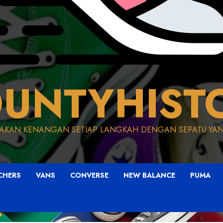
UNTYHIST
AKAN KENANGAN SETIAP LANGKAH DENGAN SEPATU YAN
CHERS
VANS
CONVERSE
NEW BALANCE
PUMA