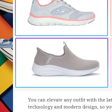
You can elevate any outfit with the l
technology and modern design, so yo