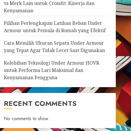
vs Merk Lain untuk Crossfit: Kinerja dan
Kenyamanan
Pilihan Perlengkapan Latihan Beban Under
Armour untuk Pemula di Rumah yang Efektif
Cara Memilih Ukuran Sepatu Under Armour
yang Tepat Agar Tidak Lecet Saat Digunakan
Kelebihan Teknologi Under Armour HOVR
untuk Performa Lari Maksimal dan
Kenyamanan Pengguna
RECENT COMMENTS
No comments to show.