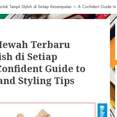
tuk Tampil Stylish di Setiap Kesempatan — A Confident Guide to 
Mewah Terbaru
sh di Setiap
onfident Guide to
nd Styling Tips