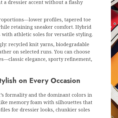
 a dressier accent without a flashy
roportions—lower profiles, tapered toe
ile retaining sneaker comfort. Hybrid
 with athletic soles for versatile styling.
ly: recycled knit yarns, biodegradable
ather on selected runs. You can choose
es—classic elegance, sporty refinement,
tylish on Every Occasion
’s formality and the dominant colors in
 like memory foam with silhouettes that
les for dressier looks, chunkier soles