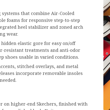
g systems that combine Air-Cooled
e foams for responsive step-to-step
egrated heel stabilizer and zoned arch
ng wear.
hidden elastic gore for easy on/off
ter-resistant treatments and anti-odor
ep shoes usable in varied conditions.
accents, stitched overlays, and metal
eleases incorporate removable insoles
 needed.
her on higher-end Skechers, finished with